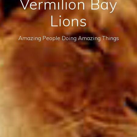
Vermilion Bay
Lions
Amazing People Doing Amazing Things