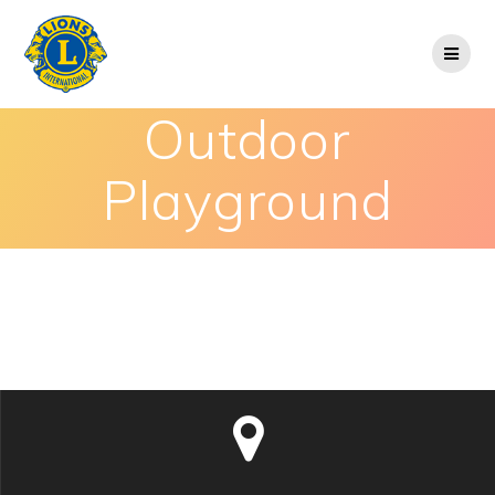
Outdoor
Playground