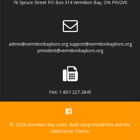
76 Spruce Street PO Box 314 Vermilion Bay, ON P0V2V0
admin@vermilionbaylions.org support@vermilionbaylions.org
president@vermilionbaylions.org
FAX: 1-807-227-2845
© 2026 Vermilion Bay Lions. Built using WordPress and the
Mesmerize Theme